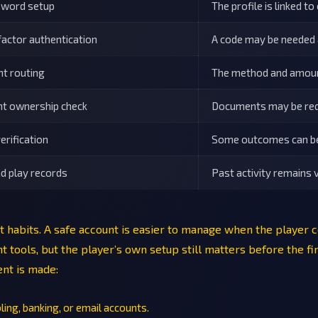
sword setup
The profile is linked to
actor authentication
A code may be needed a
t routing
The method and amoun
t ownership check
Documents may be req
erification
Some outcomes can be 
d play records
Past activity remains v
 habits. A safe account is easier to manage when the player c
 tools, but the player’s own setup still matters before the fi
nt is made:
ing, banking, or email accounts.