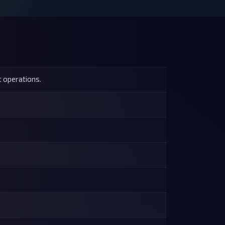
 operations.