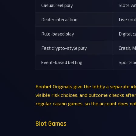
Casual reel play
Slots wi
Dealer interaction
Live roul
Rule-based play
Digital 
Fast crypto-style play
Crash, M
Event-based betting
Sportsb
Roobet Originals give the lobby a separate id
visible risk choices, and outcome checks after
regular casino games, so the account does not
Slot Games