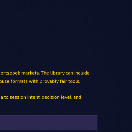
sportsbook markets. The library can include
ouse formats with provably fair tools.
to session intent, decision level, and