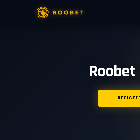
Roobet 
REGISTE