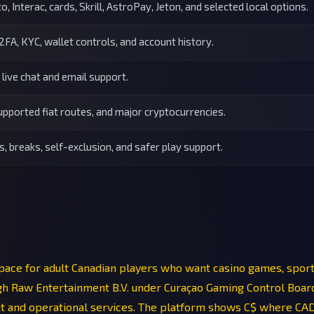
o, Interac, cards, Skrill, AstroPay, Jeton, and selected local options.
2FA, KYC, wallet controls, and account history.
live chat and email support.
upported fiat routes, and major cryptocurrencies.
s, breaks, self-exclusion, and safer play support.
ace for adult Canadian players who want casino games, sport
ugh Raw Entertainment B.V. under Curaçao Gaming Control Bo
 and operational services. The platform shows C$ where CAD r