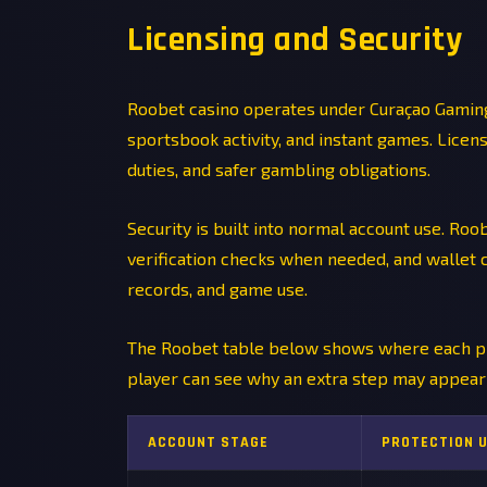
Licensing and Security
Roobet casino operates under Curaçao Gaming
sportsbook activity, and instant games. Lice
duties, and safer gambling obligations.
Security is built into normal account use. Ro
verification checks when needed, and wallet 
records, and game use.
The Roobet table below shows where each prote
player can see why an extra step may appear 
ACCOUNT STAGE
PROTECTION 