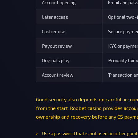
Account opening
Email and pas
Later access
Optional two-f
Cashier use
Secure paymen
Payout review
KYC or paymen
Originals play
Provably fair v
Account review
Transaction an
Good security also depends on careful account
from the start. Roobet casino provides account
ownership and recovery before any C$ payme
Use a password that is not used on other gambl