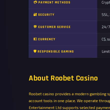
Crypt
💳 PAYMENT METHODS
SSL, 
🔐 SECURITY
24/7 
💬 CUSTOMER SERVICE
C$, s
💵 CURRENCY
Limit
🛡️ RESPONSIBLE GAMING
About Roobet Casino
Roobet casino provides a modern gambling sp
account tools in one place. We operate thro
Entertainment Ltd supports selected payment