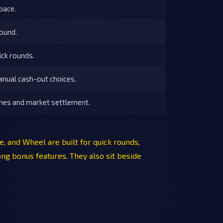
pace.
round.
ck rounds.
anual cash-out choices.
hes and market settlement.
, and Wheel are built for quick rounds,
ong bonus features. They also sit beside