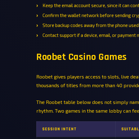
Keep the email account secure, since it can co
Confirm the wallet network before sending cry
Store backup codes away from the phone used f
Contact support if a device, email, or paymen
Roobet Casino Games
Roobet gives players access to slots, live dea
thousands of titles from more than 40 provide
The Roobet table below does not simply name 
rhythm. Two games in the same lobby can feel
SESSION INTENT
SUITABL