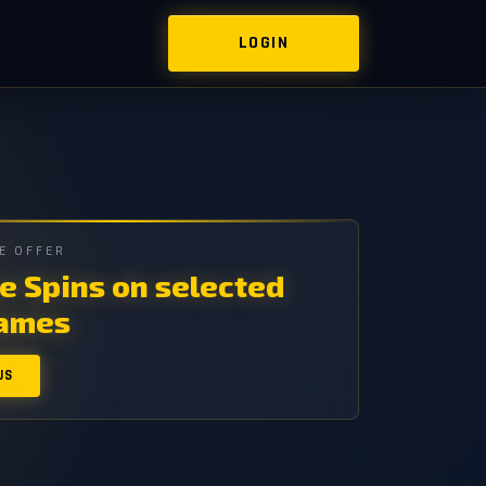
LOGIN
E OFFER
e Spins on selected
games
US