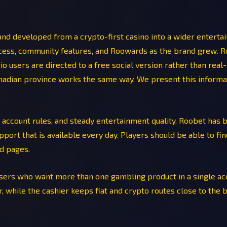
d developed from a crypto-first casino into a wider entertai
cess, community features, and Roowards as the brand grew. R
rio users are directed to a free social version rather than rea
ian province works the same way. We present this information
ccount rules, and steady entertainment quality. Roobet has bui
upport that is available every day. Players should be able to f
d pages.
sers who want more than one gambling product in a single accou
 while the cashier keeps fiat and crypto routes close to the b