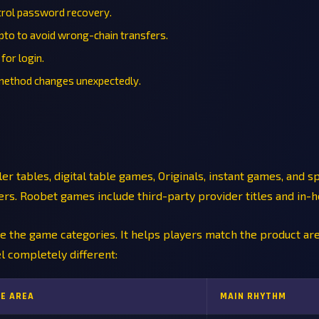
ntrol password recovery.
pto to avoid wrong-chain transfers.
or login.
t method changes unexpectedly.
ler tables, digital table games, Originals, instant games, and 
rs. Roobet games include third-party provider titles and in-h
the game categories. It helps players match the product area 
 completely different:
E AREA
MAIN RHYTHM