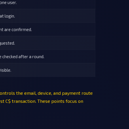
 one user.
t login.
t are confirmed.
uested.
checked after a round.
isible.
ontrols the email, device, and payment route
rst C$ transaction. These points focus on