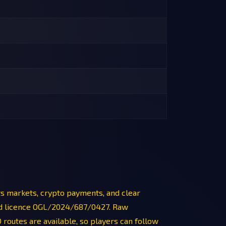
s markets, crypto payments, and clear
ard licence OGL/2024/687/0427. Raw
outes are available, so players can follow