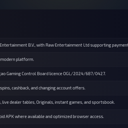
Entertainment B.V., with Raw Entertainment Ltd supporting payment
 modern platform.
çao Gaming Control Board licence OGL/2024/687/0427.
spins, cashback, and changing account offers.
, live dealer tables, Originals, instant games, and sportsbook.
oid APK where available and optimized browser access.