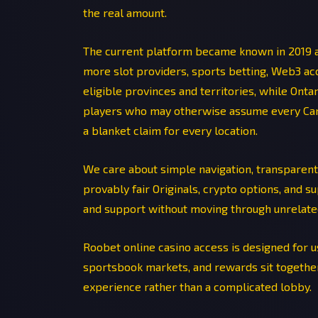
the real amount.
The current platform became known in 2019 an
more slot providers, sports betting, Web3 ac
eligible provinces and territories, while Onta
players who may otherwise assume every Canad
a blanket claim for every location.
We care about simple navigation, transparent a
provably fair Originals, crypto options, and s
and support without moving through unrelate
Roobet online casino access is designed for u
sportsbook markets, and rewards sit together,
experience rather than a complicated lobby.