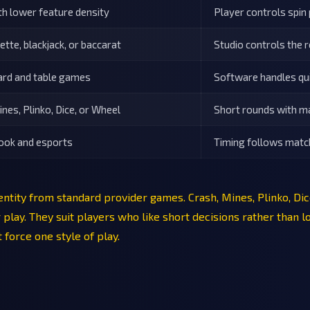
th lower feature density
Player controls spin 
ette, blackjack, or baccarat
Studio controls the 
card and table games
Software handles qui
ines, Plinko, Dice, or Wheel
Short rounds with m
ook and esports
Timing follows matc
entity from standard provider games. Crash, Mines, Plinko, Dice
 play. They suit players who like short decisions rather than l
 force one style of play.