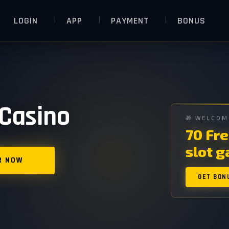
LOGIN
APP
PAYMENT
BONUS
Casino
🎁 WELCOM
70 Fre
slot 
R NOW
GET BON