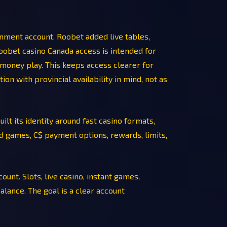
nment account. Roobet added live tables,
oobet casino Canada access is intended for
l-money play. This keeps access clearer for
 with provincial availability in mind, not as
lt its identity around fast casino formats,
ind games, C$ payment options, rewards, limits,
nt. Slots, live casino, instant games,
alance. The goal is a clear account