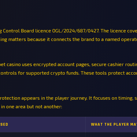
 Control Board licence OGL/2024/687/0427. The licence cover
nsing matters because it connects the brand to a named operat
obet casino uses encrypted account pages, secure cashier routin
controls for supported crypto funds. These tools protect acc
ction appears in the player journey. It focuses on timing, so
in one area but not another:
USED
WHAT THE PLAYER MA