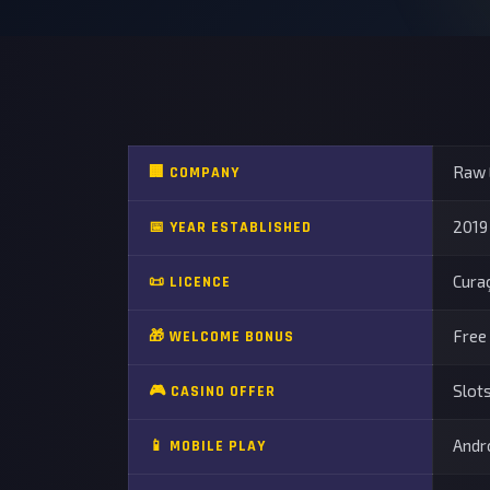
Raw 
🏢 COMPANY
2019
📅 YEAR ESTABLISHED
Cura
📜 LICENCE
Free 
🎁 WELCOME BONUS
Slots
🎮 CASINO OFFER
Andr
📱 MOBILE PLAY