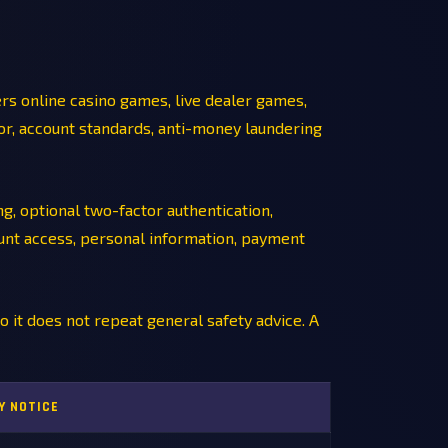
s online casino games, live dealer games,
or, account standards, anti-money laundering
g, optional two-factor authentication,
ount access, personal information, payment
 it does not repeat general safety advice. A
Y NOTICE